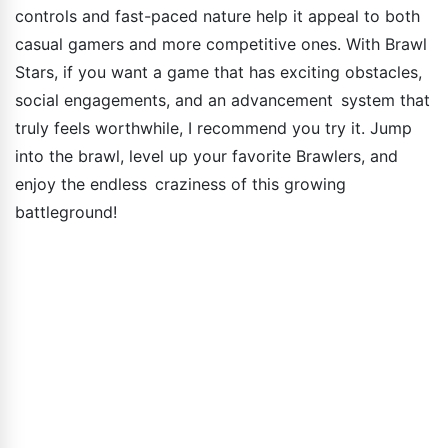
controls and fast-paced nature help it appeal to both
casual gamers and more competitive ones. With Brawl
Stars, if you want a game that has exciting obstacles,
social engagements, and an advancement system that
truly feels worthwhile, I recommend you try it. Jump
into the brawl, level up your favorite Brawlers, and
enjoy the endless craziness of this growing
battleground!