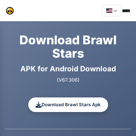
Download Brawl
Stars
APK for Android Download
(V67.306)
Download Brawl Stars Apk