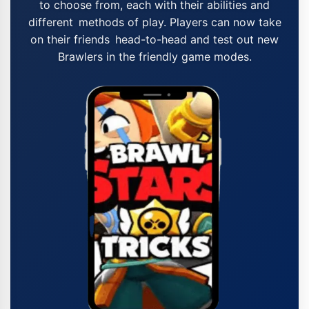
to choose from, each with their abilities and
different methods of play. Players can now take
on their friends head-to-head and test out new
Brawlers in the friendly game modes.