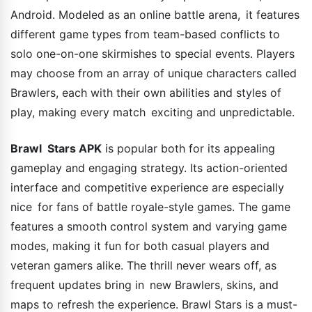
Android. Modeled as an online battle arena, it features
different game types from team-based conflicts to
solo one-on-one skirmishes to special events. Players
may choose from an array of unique characters called
Brawlers, each with their own abilities and styles of
play, making every match exciting and unpredictable.
Brawl Stars APK
is popular both for its appealing
gameplay and engaging strategy. Its action-oriented
interface and competitive experience are especially
nice for fans of battle royale-style games. The game
features a smooth control system and varying game
modes, making it fun for both casual players and
veteran gamers alike. The thrill never wears off, as
frequent updates bring in new Brawlers, skins, and
maps to refresh the experience. Brawl Stars is a must-