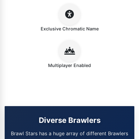
Exclusive Chromatic Name
Multiplayer Enabled
Diverse Brawlers
Brawl Stars has a huge array of different Brawlers