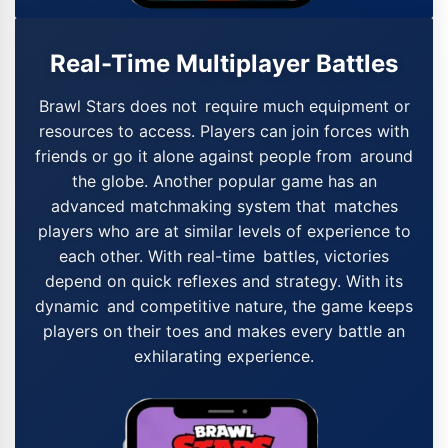
Real-Time Multiplayer Battles
Brawl Stars does not require much equipment or
resources to access. Players can join forces with
friends or go it alone against people from around
the globe. Another popular game has an
advanced matchmaking system that matches
players who are at similar levels of experience to
each other. With real-time battles, victories
depend on quick reflexes and strategy. With its
dynamic and competitive nature, the game keeps
players on their toes and makes every battle an
exhilarating experience.