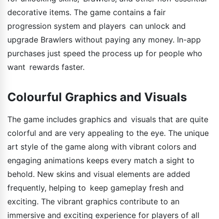
decorative items. The game contains a fair
progression system and players can unlock and
upgrade Brawlers without paying any money. In-app
purchases just speed the process up for people who
want rewards faster.
Colourful Graphics and Visuals
The game includes graphics and visuals that are quite
colorful and are very appealing to the eye. The unique
art style of the game along with vibrant colors and
engaging animations keeps every match a sight to
behold. New skins and visual elements are added
frequently, helping to keep gameplay fresh and
exciting. The vibrant graphics contribute to an
immersive and exciting experience for players of all