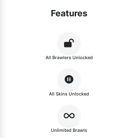
Features
All Brawlers Unlocked
All Skins Unlocked
Unlimited Brawls