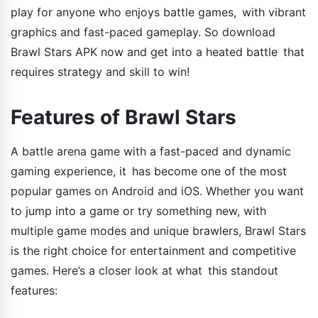
play for anyone who enjoys battle games, with vibrant
graphics and fast-paced gameplay. So download
Brawl Stars APK now and get into a heated battle that
requires strategy and skill to win!
Features of Brawl Stars
A battle arena game with a fast-paced and dynamic
gaming experience, it has become one of the most
popular games on Android and iOS. Whether you want
to jump into a game or try something new, with
multiple game modes and unique brawlers, Brawl Stars
is the right choice for entertainment and competitive
games. Here’s a closer look at what this standout
features: