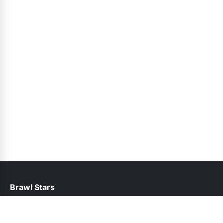
Brawl Stars
help@brawlstars.net.pk