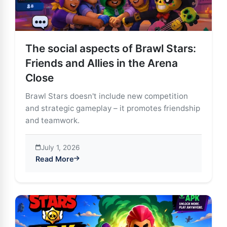
The social aspects of Brawl Stars:
Friends and Allies in the Arena
Close
Brawl Stars doesn't include new competition
and strategic gameplay – it promotes friendship
and teamwork.
July 1, 2026
Read More
about The social aspects of Brawl Stars: Friends and A