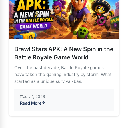
Brawl Stars APK: A New Spin in the
Battle Royale Game World
Over the past decade, Battle Royale games
have taken the gaming industry by storm. What
started as a unique survival-bas...
July 1, 2026
Read More
about Brawl Stars APK: A New Spin in the Battle Roy