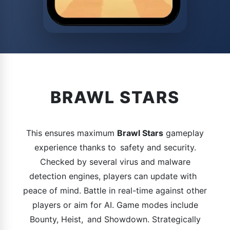
BRAWL STARS
This ensures maximum
Brawl Stars
gameplay
experience thanks to safety and security.
Checked by several virus and malware
detection engines, players can update with
peace of mind. Battle in real-time against other
players or aim for AI. Game modes include
Bounty, Heist, and Showdown. Strategically