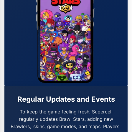
Regular Updates and Events
To keep the game feeling fresh, Supercell
regularly updates Brawl Stars, adding new
Brawlers, skins, game modes, and maps. Players