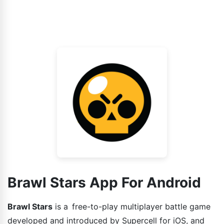
Brawl Stars App For Android
Brawl Stars
is a free-to-play multiplayer battle game
developed and introduced by Supercell for iOS, and