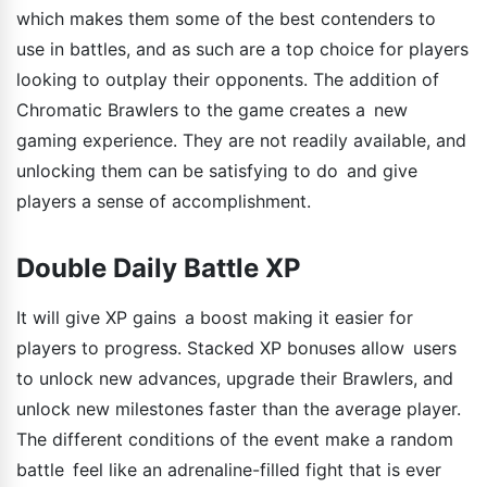
which makes them some of the best contenders to
use in battles, and as such are a top choice for players
looking to outplay their opponents. The addition of
Chromatic Brawlers to the game creates a new
gaming experience. They are not readily available, and
unlocking them can be satisfying to do and give
players a sense of accomplishment.
Double Daily Battle XP
It will give XP gains a boost making it easier for
players to progress. Stacked XP bonuses allow users
to unlock new advances, upgrade their Brawlers, and
unlock new milestones faster than the average player.
The different conditions of the event make a random
battle feel like an adrenaline-filled fight that is ever