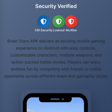
Security Verified
CM Security
Lookout
McAfee
Brawl Stars APK delivers an exciting mobile gaming
experience on Android with easy controls,
customizable characters, multiple weapons, and
action-packed battle modes. Players can enjoy
endless fun by competing with friends or online
opponents across different maps and gameplay styles.