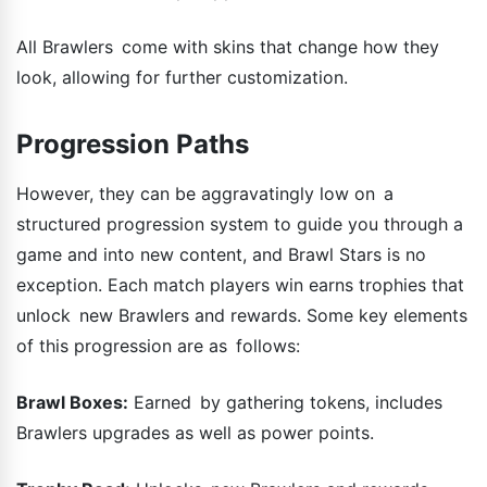
All Brawlers come with skins that change how they
look, allowing for further customization.
Progression Paths
However, they can be aggravatingly low on a
structured progression system to guide you through a
game and into new content, and Brawl Stars is no
exception. Each match players win earns trophies that
unlock new Brawlers and rewards. Some key elements
of this progression are as follows:
Brawl Boxes:
Earned by gathering tokens, includes
Brawlers upgrades as well as power points.