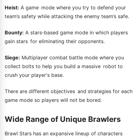
Heist:
A game mode where you try to defend your
team’s safety while attacking the enemy team’s safe.
Bounty:
A stars-based game mode in which players
gain stars for eliminating their opponents.
Siege:
Multiplayer combat battle mode where you
collect bolts to help you build a massive robot to
crush your player's base.
There are different objectives and strategies for each
game mode so players will not be bored.
Wide Range of Unique Brawlers
Brawl Stars has an expansive lineup of characters