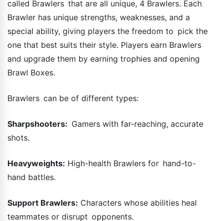
called Brawlers that are all unique, 4 Brawlers. Each
Brawler has unique strengths, weaknesses, and a
special ability, giving players the freedom to pick the
one that best suits their style. Players earn Brawlers
and upgrade them by earning trophies and opening
Brawl Boxes.
Brawlers can be of different types:
Sharpshooters:
Gamers with far-reaching, accurate
shots.
Heavyweights:
High-health Brawlers for hand-to-
hand battles.
Support Brawlers:
Characters whose abilities heal
teammates or disrupt opponents.