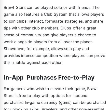
Brawl Stars can be played solo or with friends. The
game also features a Club System that allows players
to join clubs, interact, formulate strategies, and share
tips with other club members. Clubs offer a great
sense of community and give players a chance to
work alongside players from all over the planet.
Showdown, for example, allows solo play and
provides intense competition where players can prove
their mettle against each other.
In-App Purchases Free-to-Play
For gamers who wish to elevate their game, Brawl
Stars is free to play with options for inbound
purchases. In-game currency (gems) can be purchased
for unlocking skins, Brawlers, and other non-essential