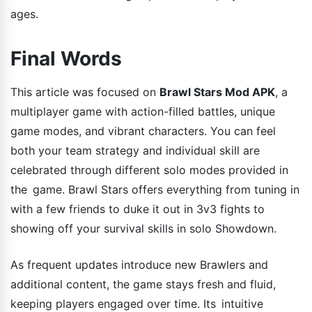
ages.
Final Words
This article was focused on
Brawl Stars Mod APK
, a
multiplayer game with action-filled battles, unique
game modes, and vibrant characters. You can feel
both your team strategy and individual skill are
celebrated through different solo modes provided in
the game. Brawl Stars offers everything from tuning in
with a few friends to duke it out in 3v3 fights to
showing off your survival skills in solo Showdown.
As frequent updates introduce new Brawlers and
additional content, the game stays fresh and fluid,
keeping players engaged over time. Its intuitive