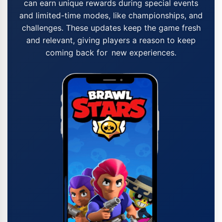
can earn unique rewards during special events
and limited-time modes, like championships, and
challenges. These updates keep the game fresh
and relevant, giving players a reason to keep
coming back for new experiences.