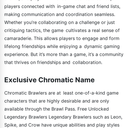
players connected with in-game chat and friend lists,
making communication and coordination seamless.
Whether you’re collaborating on a challenge or just
critiquing tactics, the game cultivates a real sense of
camaraderie. This allows players to engage and form
lifelong friendships while enjoying a dynamic gaming
experience. But it’s more than a game, it’s a community
that thrives on friendships and collaboration.
Exclusive Chromatic Name
Chromatic Brawlers are at least one-of-a-kind game
characters that are highly desirable and are only
available through the Brawl Pass. Free Unlocked
Legendary Brawlers Legendary Brawlers such as Leon,
Spike, and Crow have unique abilities and play styles