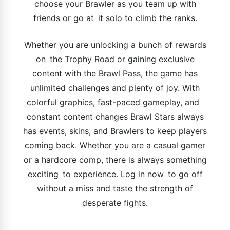
choose your Brawler as you team up with
friends or go at it solo to climb the ranks.
Whether you are unlocking a bunch of rewards
on the Trophy Road or gaining exclusive
content with the Brawl Pass, the game has
unlimited challenges and plenty of joy. With
colorful graphics, fast-paced gameplay, and
constant content changes Brawl Stars always
has events, skins, and Brawlers to keep players
coming back. Whether you are a casual gamer
or a hardcore comp, there is always something
exciting to experience. Log in now to go off
without a miss and taste the strength of
desperate fights.