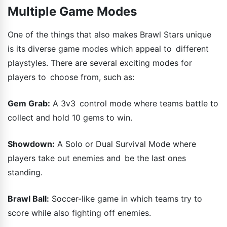
Multiple Game Modes
One of the things that also makes Brawl Stars unique
is its diverse game modes which appeal to different
playstyles. There are several exciting modes for
players to choose from, such as:
Gem Grab:
A 3v3 control mode where teams battle to
collect and hold 10 gems to win.
Showdown:
A Solo or Dual Survival Mode where
players take out enemies and be the last ones
standing.
Brawl Ball:
Soccer-like game in which teams try to
score while also fighting off enemies.