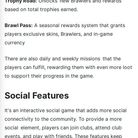
Trophy Road:
Unlocks new Brawlers and rewards
based on total trophies earned.
Brawl Pass:
A seasonal rewards system that grants
players exclusive skins, Brawlers, and in-game
currency
There are also daily and weekly missions that the
players can fulfill, rewarding them with even more loot
to support their progress in the game.
Social Features
It's an interactive social game that adds more social
connectivity to the community. To provide a more
social element, players can join clubs, attend club
events, and play with friends. These features keep