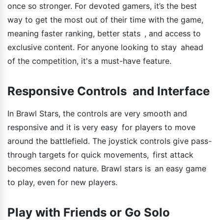
once so stronger. For devoted gamers, it’s the best
way to get the most out of their time with the game,
meaning faster ranking, better stats , and access to
exclusive content. For anyone looking to stay ahead
of the competition, it's a must-have feature.
Responsive Controls and Interface
In Brawl Stars, the controls are very smooth and
responsive and it is very easy for players to move
around the battlefield. The joystick controls give pass-
through targets for quick movements, first attack
becomes second nature. Brawl stars is an easy game
to play, even for new players.
Play with Friends or Go Solo