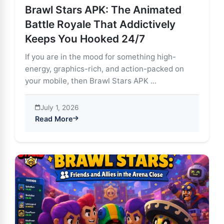
Brawl Stars APK: The Animated
Battle Royale That Addictively
Keeps You Hooked 24/7
If you are in the mood for something high-
energy, graphics-rich, and action-packed on
your mobile, then Brawl Stars APK ...
July 1, 2026
Read More
about Brawl Stars APK: The Animated Battle Royale T