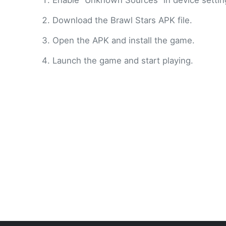
Enable “Unknown Sources” in device settin
Download the Brawl Stars APK file.
Open the APK and install the game.
Launch the game and start playing.