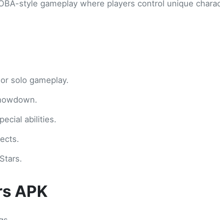
MOBA-style gameplay where players control unique charac
 or solo gameplay.
Showdown.
cial abilities.
ects.
Stars.
ars APK