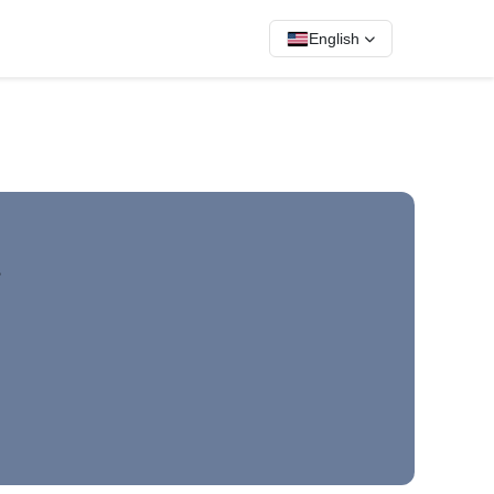
English
.