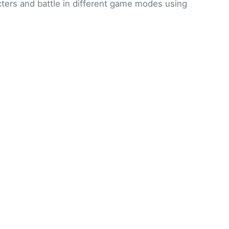
ters and battle in different game modes using