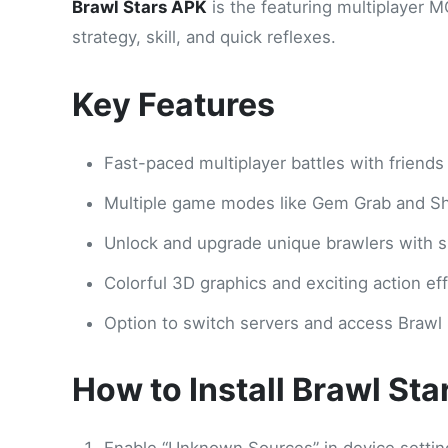
Brawl Stars APK
is the featuring multiplayer 
strategy, skill, and quick reflexes.
Key Features
Fast-paced multiplayer battles with friends
Multiple game modes like Gem Grab and 
Unlock and upgrade unique brawlers with spe
Colorful 3D graphics and exciting action eff
Option to switch servers and access Brawl 
How to Install Brawl St