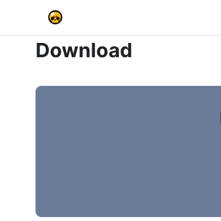
Download