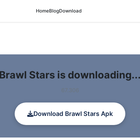
Home
Blog
Download
Brawl Stars is downloading..
67.306
Download Brawl Stars Apk