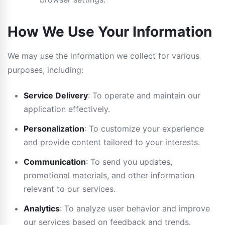
How We Use Your Information
We may use the information we collect for various
purposes, including:
Service Delivery
: To operate and maintain our
application effectively.
Personalization
: To customize your experience
and provide content tailored to your interests.
Communication
: To send you updates,
promotional materials, and other information
relevant to our services.
Analytics
: To analyze user behavior and improve
our services based on feedback and trends.