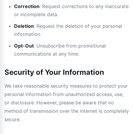
Correction
: Request corrections to any inaccurate
or incomplete data.
Deletion
: Request the deletion of your personal
information.
Opt-Out
: Unsubscribe from promotional
communications at any time.
Security of Your Information
We take reasonable security measures to protect your
personal information from unauthorized access, use,
or disclosure. However, please be aware that no
method of transmission over the internet is completely
secure.