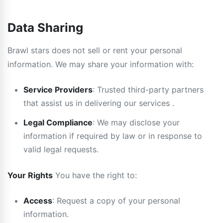
Data Sharing
Brawl stars does not sell or rent your personal
information. We may share your information with:
Service Providers
: Trusted third-party partners
that assist us in delivering our services .
Legal Compliance
: We may disclose your
information if required by law or in response to
valid legal requests.
Your Rights
You have the right to:
Access
: Request a copy of your personal
information.