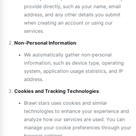
provide directly, such as your name, email
address, and any other details you submit
when creating an account or using our
services.
Non-Personal Information
:
We automatically gather non-personal
information, such as device type, operating
system, application usage statistics, and IP
address.
Cookies and Tracking Technologies
:
Brawl stars uses cookies and similar
technologies to enhance your experience and
analyze how our services are used. You can
manage your cookie preferences through your
browser settings.