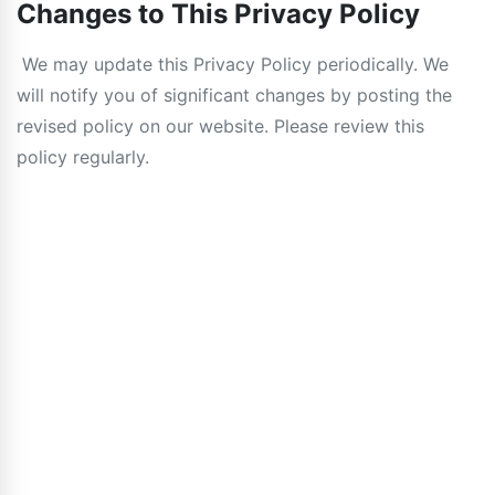
Changes to This Privacy Policy
We may update this Privacy Policy periodically. We
will notify you of significant changes by posting the
revised policy on our website. Please review this
policy regularly.