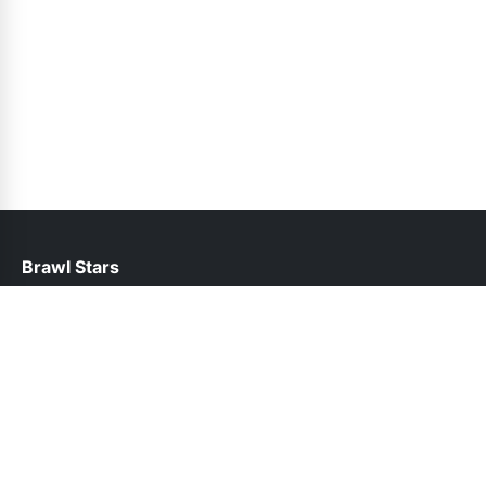
Brawl Stars
help@brawlstars.net.pk
Links
About Us
Contact Us
Privacy Policy