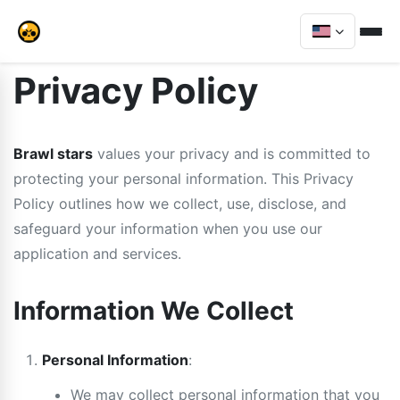
Privacy Policy
Brawl stars
values your privacy and is committed to
protecting your personal information. This Privacy
Policy outlines how we collect, use, disclose, and
safeguard your information when you use our
application and services.
Information We Collect
Personal Information
:
We may collect personal information that you