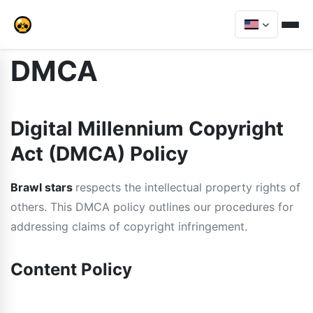
DMCA
Digital Millennium Copyright
Act (DMCA) Policy
Brawl stars
respects the intellectual property rights of
others. This DMCA policy outlines our procedures for
addressing claims of copyright infringement.
Content Policy