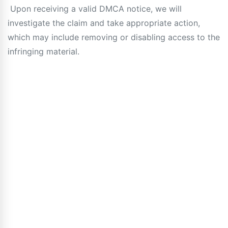
Upon receiving a valid DMCA notice, we will
investigate the claim and take appropriate action,
which may include removing or disabling access to the
infringing material.