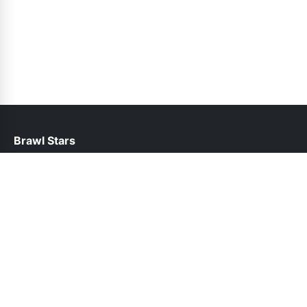
Brawl Stars
help@brawlstars.net.pk
Links
About Us
Contact Us
Privacy Policy
DMCA