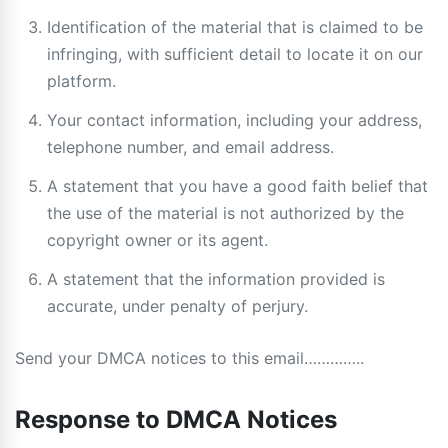
Identification of the material that is claimed to be
infringing, with sufficient detail to locate it on our
platform.
Your contact information, including your address,
telephone number, and email address.
A statement that you have a good faith belief that
the use of the material is not authorized by the
copyright owner or its agent.
A statement that the information provided is
accurate, under penalty of perjury.
Send your DMCA notices to this email…………..
Response to DMCA Notices