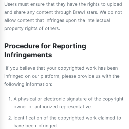
Users must ensure that they have the rights to upload
and share any content through Brawl stars. We do not
allow content that infringes upon the intellectual
property rights of others.
Procedure for Reporting
Infringements
If you believe that your copyrighted work has been
infringed on our platform, please provide us with the
following information:
A physical or electronic signature of the copyright
owner or authorized representative.
Identification of the copyrighted work claimed to
have been infringed.