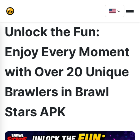
Unlock the Fun:
Enjoy Every Moment
with Over 20 Unique
Brawlers in Brawl
Stars APK