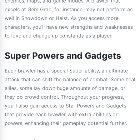
enemies, maps, and game modes. A brawler that
excels at Gem Grab, for instance, may not perform as
well in Showdown or Heist. As you access more
characters, you’ll have new strengths and weaknesses
to love and change up constantly as a player.
Super Powers and Gadgets
Each brawler has a special Super ability, an ultimate
attack that can shift the balance of combat. Some heal
allies, some lay down huge amounts of damage, or
they do crowd control. Throughout your progress,
you’ll also gain access to Star Powers and Gadgets
that provide each brawler with extra abilities or
powers, enhancing their gameplay potential further.