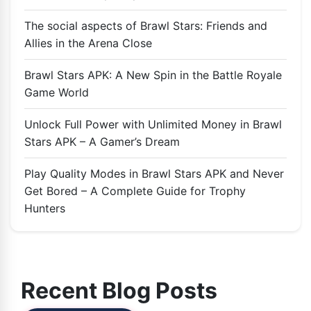
The social aspects of Brawl Stars: Friends and
Allies in the Arena Close
Brawl Stars APK: A New Spin in the Battle Royale
Game World
Unlock Full Power with Unlimited Money in Brawl
Stars APK – A Gamer’s Dream
Play Quality Modes in Brawl Stars APK and Never
Get Bored – A Complete Guide for Trophy
Hunters
Recent Blog Posts