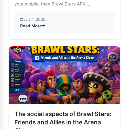
your mobile, then Brawl Stars APK ...
July 1, 2026
Read More
about Brawl Stars APK: The Animated Battle Royale T
The social aspects of Brawl Stars:
Friends and Allies in the Arena