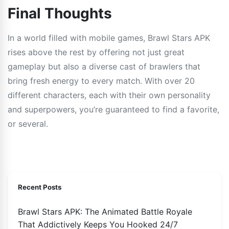
Final Thoughts
In a world filled with mobile games, Brawl Stars APK
rises above the rest by offering not just great
gameplay but also a diverse cast of brawlers that
bring fresh energy to every match. With over 20
different characters, each with their own personality
and superpowers, you’re guaranteed to find a favorite,
or several.
Recent Posts
Brawl Stars APK: The Animated Battle Royale
That Addictively Keeps You Hooked 24/7