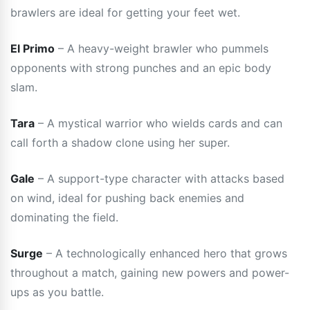
brawlers are ideal for getting your feet wet.
El Primo
– A heavy-weight brawler who pummels
opponents with strong punches and an epic body
slam.
Tara
– A mystical warrior who wields cards and can
call forth a shadow clone using her super.
Gale
– A support-type character with attacks based
on wind, ideal for pushing back enemies and
dominating the field.
Surge
– A technologically enhanced hero that grows
throughout a match, gaining new powers and power-
ups as you battle.