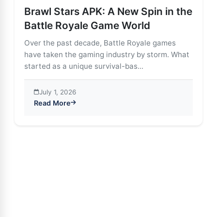
Brawl Stars APK: A New Spin in the
Battle Royale Game World
Over the past decade, Battle Royale games
have taken the gaming industry by storm. What
started as a unique survival-bas...
July 1, 2026
Read More
about Brawl Stars APK: A New Spin in the Battle Roy