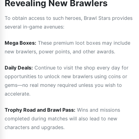
Revealing New Brawlers
To obtain access to such heroes, Brawl Stars provides
several in-game avenues:
Mega Boxes:
These premium loot boxes may include
new brawlers, power points, and other awards.
Daily Deals:
Continue to visit the shop every day for
opportunities to unlock new brawlers using coins or
gems—no real money required unless you wish to
accelerate.
Trophy Road and Brawl Pass:
Wins and missions
completed during matches will also lead to new
characters and upgrades.