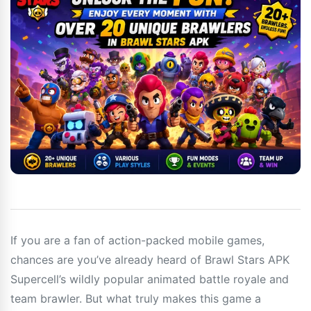
If you are a fan of action-packed mobile games,
chances are you’ve already heard of Brawl Stars APK
Supercell’s wildly popular animated battle royale and
team brawler. But what truly makes this game a