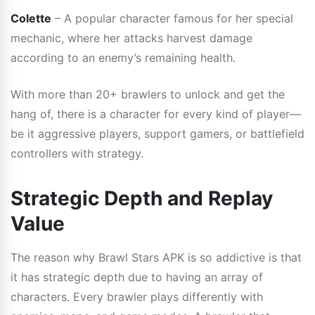
Colette
– A popular character famous for her special
mechanic, where her attacks harvest damage
according to an enemy’s remaining health.
With more than 20+ brawlers to unlock and get the
hang of, there is a character for every kind of player—
be it aggressive players, support gamers, or battlefield
controllers with strategy.
Strategic Depth and Replay
Value
The reason why Brawl Stars APK is so addictive is that
it has strategic depth due to having an array of
characters. Every brawler plays differently with