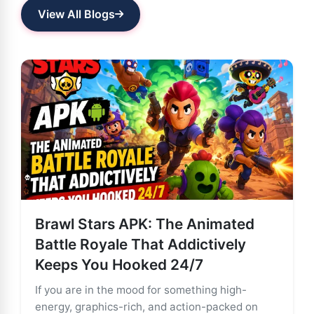
View All Blogs
Brawl Stars APK: The Animated
Battle Royale That Addictively
Keeps You Hooked 24/7
If you are in the mood for something high-
energy, graphics-rich, and action-packed on