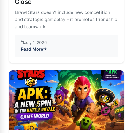
Close
Brawl Stars doesn't include new competition
and strategic gameplay – it promotes friendship
and teamwork.
July 1, 2026
Read More
about The social aspects of Brawl Stars: Friends and A