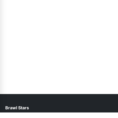
Brawl Stars
help@brawlstars.net.pk