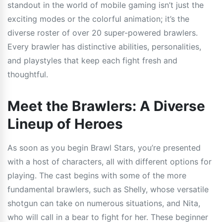
standout in the world of mobile gaming isn’t just the
exciting modes or the colorful animation; it’s the
diverse roster of over 20 super-powered brawlers.
Every brawler has distinctive abilities, personalities,
and playstyles that keep each fight fresh and
thoughtful.
Meet the Brawlers: A Diverse
Lineup of Heroes
As soon as you begin Brawl Stars, you’re presented
with a host of characters, all with different options for
playing. The cast begins with some of the more
fundamental brawlers, such as Shelly, whose versatile
shotgun can take on numerous situations, and Nita,
who will call in a bear to fight for her. These beginner