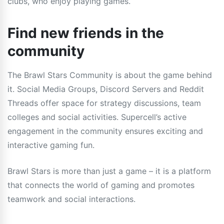
clubs, who enjoy playing games.
Find new friends in the
community
The Brawl Stars Community is about the game behind
it. Social Media Groups, Discord Servers and Reddit
Threads offer space for strategy discussions, team
colleges and social activities. Supercell’s active
engagement in the community ensures exciting and
interactive gaming fun.
Brawl Stars is more than just a game – it is a platform
that connects the world of gaming and promotes
teamwork and social interactions.