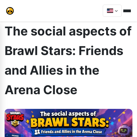
The social aspects of
Brawl Stars: Friends
and Allies in the
Arena Close