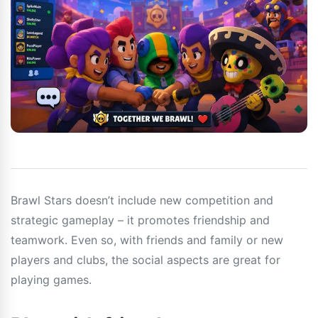
Brawl Stars doesn’t include new competition and
strategic gameplay – it promotes friendship and
teamwork. Even so, with friends and family or new
players and clubs, the social aspects are great for
playing games.