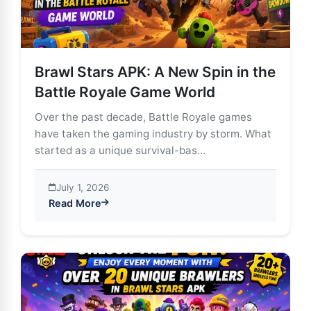
Brawl Stars APK: A New Spin in the
Battle Royale Game World
Over the past decade, Battle Royale games
have taken the gaming industry by storm. What
started as a unique survival-bas...
July 1, 2026
Read More
about Brawl Stars APK: A New Spin in the Battle Roy