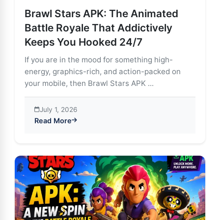
Brawl Stars APK: The Animated
Battle Royale That Addictively
Keeps You Hooked 24/7
If you are in the mood for something high-
energy, graphics-rich, and action-packed on
your mobile, then Brawl Stars APK ...
July 1, 2026
Read More
about Brawl Stars APK: The Animated Battle Royale T