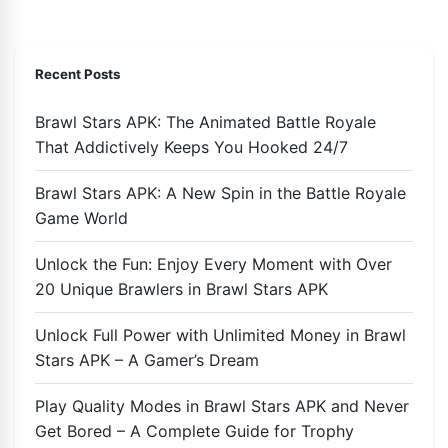
Recent Posts
Brawl Stars APK: The Animated Battle Royale
That Addictively Keeps You Hooked 24/7
Brawl Stars APK: A New Spin in the Battle Royale
Game World
Unlock the Fun: Enjoy Every Moment with Over
20 Unique Brawlers in Brawl Stars APK
Unlock Full Power with Unlimited Money in Brawl
Stars APK – A Gamer’s Dream
Play Quality Modes in Brawl Stars APK and Never
Get Bored – A Complete Guide for Trophy