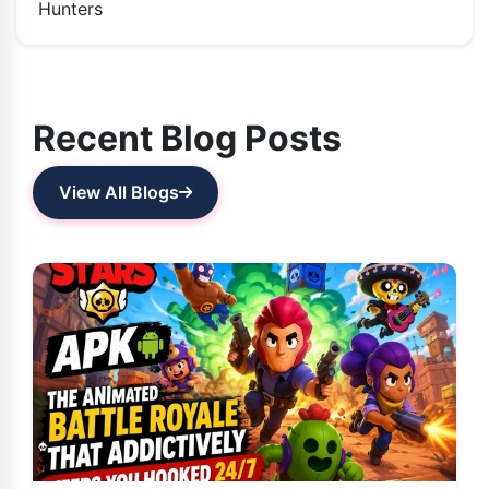
Hunters
Recent Blog Posts
View All Blogs