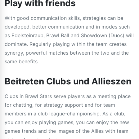
Play with friends
With good communication skills, strategies can be
developed, better communication and in modes such
as Edelsteinraub, Brawl Ball and Showdown (Duos) will
dominate. Regularly playing within the team creates
synergy, powerful matches between the two and the
same benefits.
Beitreten Clubs und Allieszen
Clubs in Brawl Stars serve players as a meeting place
for chatting, for strategy support and for team
members in a club league-championship. As a club,
you can enjoy playing games, you can enjoy the new
games trends and the images of the Allies with team