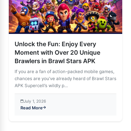
Unlock the Fun: Enjoy Every
Moment with Over 20 Unique
Brawlers in Brawl Stars APK
If you are a fan of action-packed mobile games,
chances are you’ve already heard of Brawl Stars
APK Supercell’s wildly p...
July 1, 2026
Read More
about Unlock the Fun: Enjoy Every Moment with Over 