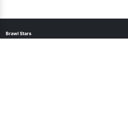
Brawl Stars
help@brawlstars.net.pk
Links
About Us
Contact Us
Privacy Policy
DMCA
Follow Us